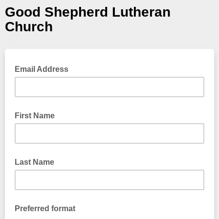
Good Shepherd Lutheran
Church
Email Address
First Name
Last Name
Preferred format