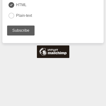
HTML
Plain-text